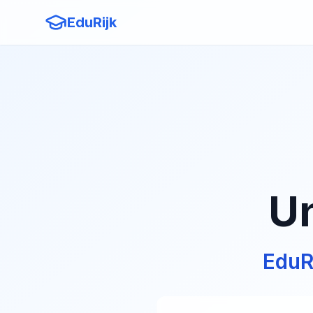
EduRijk
Un
EduR