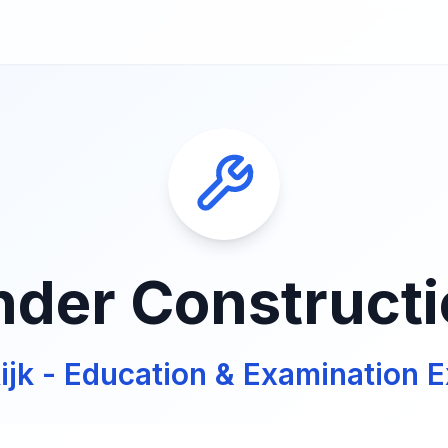
der Construct
ijk - Education & Examination E