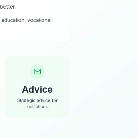
etter.
 education, vocational
Advice
Strategic advice for
institutions