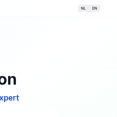
NL
EN
ion
xpert