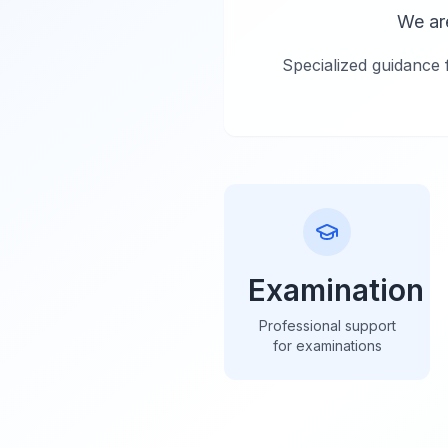
We ar
Specialized guidance 
Examination
Professional support
for examinations