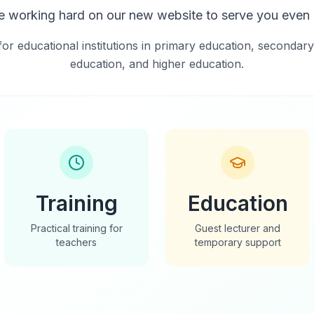
e working hard on our new website to serve you even b
for educational institutions in primary education, secondary
education, and higher education.
Training
Education
Practical training for
Guest lecturer and
teachers
temporary support